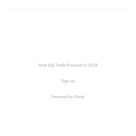
Next Big Trade Premium © 2026
Sign up
Powered by Ghost