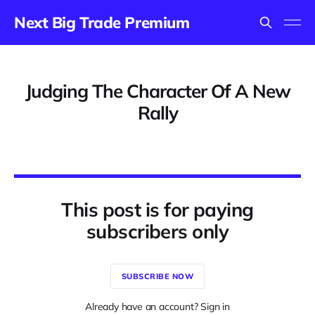
Next Big Trade Premium
Judging The Character Of A New
Rally
This post is for paying
subscribers only
SUBSCRIBE NOW
Already have an account? Sign in