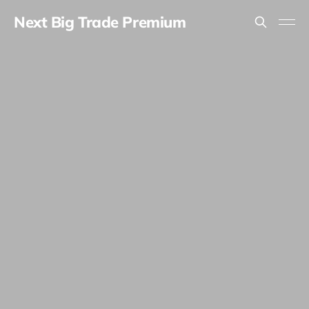
Next Big Trade Premium