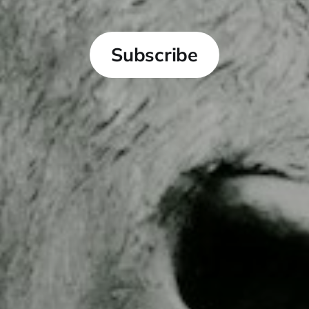
Subscribe