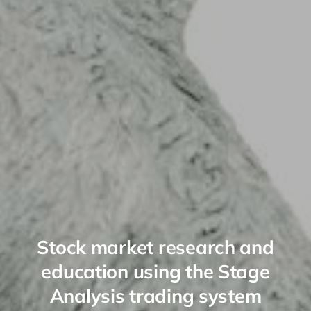
Stock market research and
education using the Stage
Analysis trading system