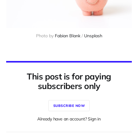
Photo by 
Fabian Blank
 / 
Unsplash
This post is for paying
subscribers only
SUBSCRIBE NOW
Already have an account? Sign in