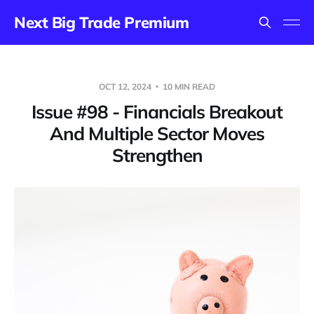
Next Big Trade Premium
OCT 12, 2024
10 MIN READ
Issue #98 - Financials Breakout
And Multiple Sector Moves
Strengthen