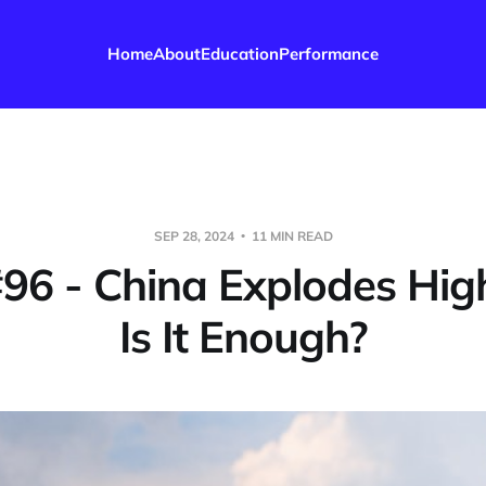
Home
About
Education
Performance
SEP 28, 2024
11 MIN READ
#96 - China Explodes Hig
Is It Enough?