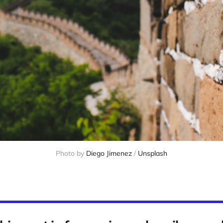
Photo by 
Diego Jimenez
 / 
Unsplash