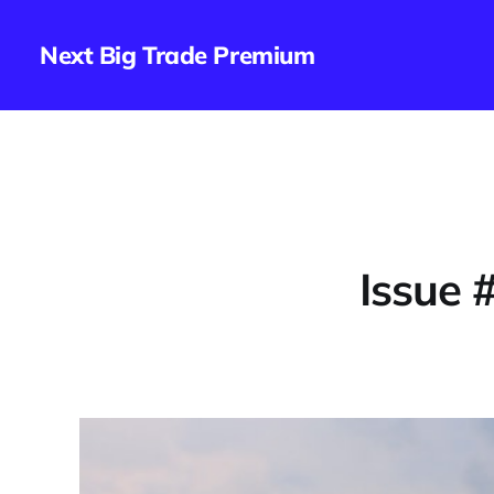
Next Big Trade Premium
Issue 