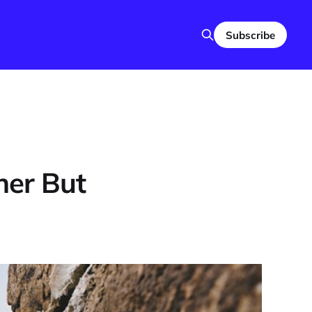
Subscribe
her But