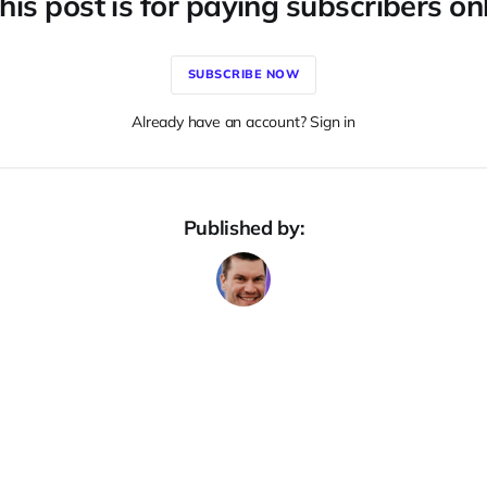
his post is for paying subscribers on
SUBSCRIBE NOW
Already have an account? Sign in
Published by: