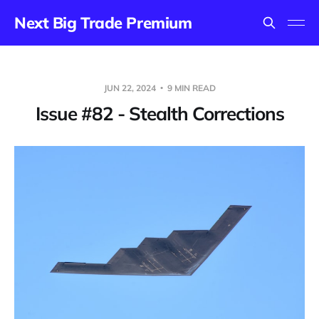
Next Big Trade Premium
JUN 22, 2024
9 MIN READ
Issue #82 - Stealth Corrections