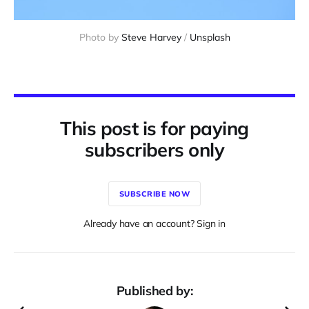
Photo by 
Steve Harvey
 / 
Unsplash
This post is for paying
subscribers only
SUBSCRIBE NOW
Already have an account? Sign in
Published by: