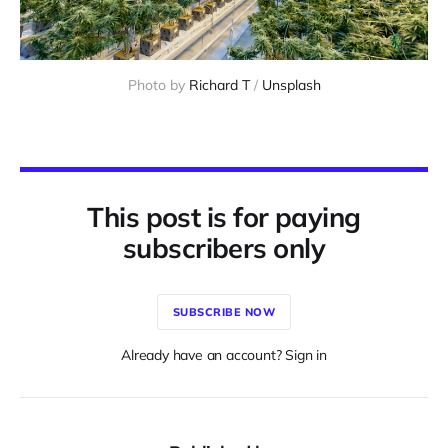
Photo by 
Richard T
 / 
Unsplash
This post is for paying
subscribers only
SUBSCRIBE NOW
Already have an account? Sign in