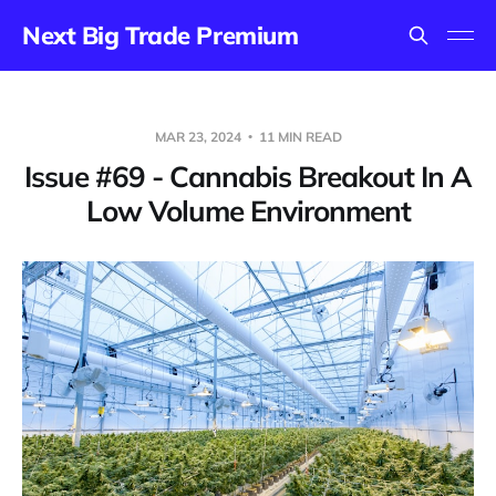
Next Big Trade Premium
MAR 23, 2024
11 MIN READ
Issue #69 - Cannabis Breakout In A
Low Volume Environment