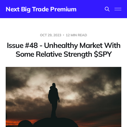
Next Big Trade Premium
OCT 29, 2023
12 MIN READ
Issue #48 - Unhealthy Market With
Some Relative Strength $SPY