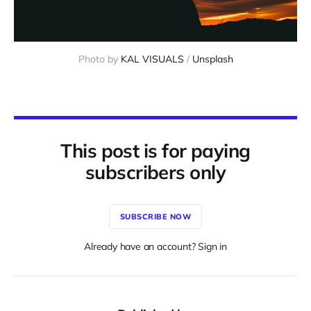
Photo by 
KAL VISUALS
 / 
Unsplash
This post is for paying
subscribers only
SUBSCRIBE NOW
Already have an account? Sign in