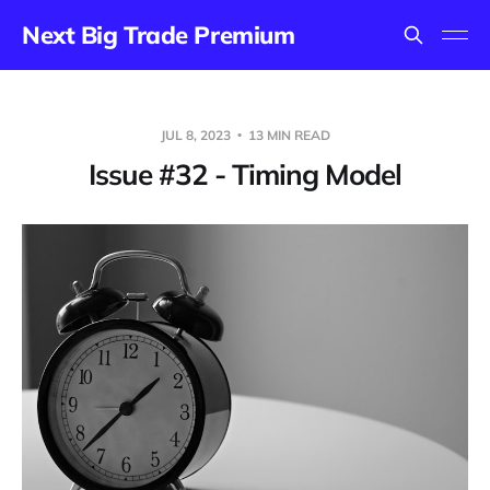
Next Big Trade Premium
JUL 8, 2023
13 MIN READ
Issue #32 - Timing Model