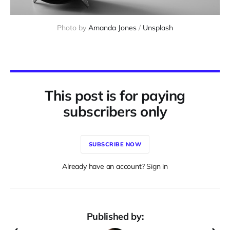
Photo by
Amanda Jones
/
Unsplash
This post is for paying
subscribers only
SUBSCRIBE NOW
Already have an account? Sign in
Published by: