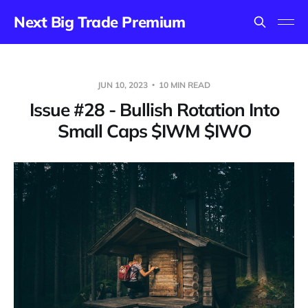
Next Big Trade Premium
JUN 10, 2023
10 MIN READ
Issue #28 - Bullish Rotation Into
Small Caps $IWM $IWO