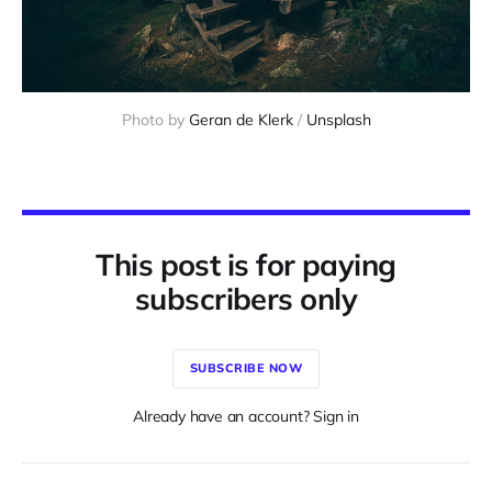
Photo by 
Geran de Klerk
 / 
Unsplash
This post is for paying
subscribers only
SUBSCRIBE NOW
Already have an account? Sign in