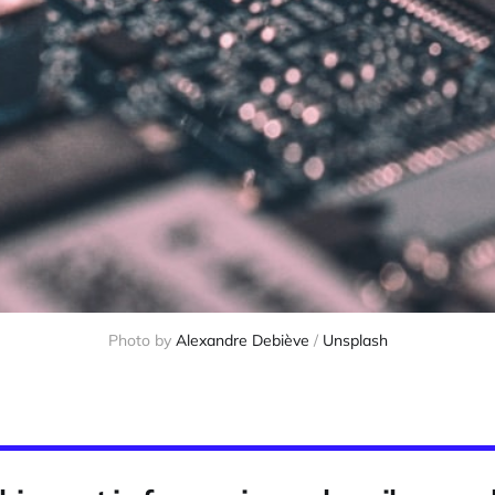
Photo by 
Alexandre Debiève
 / 
Unsplash