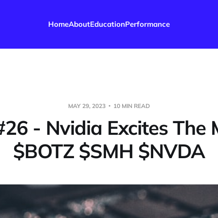
Home
About
Education
Performance
MAY 29, 2023
10 MIN READ
#26 - Nvidia Excites The
$BOTZ $SMH $NVDA