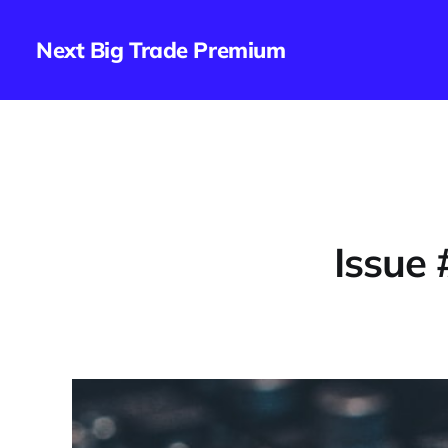
Next Big Trade Premium
Issue 