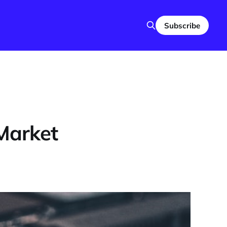
Subscribe
 Market