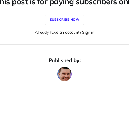
his post is for paying subscribers on
SUBSCRIBE NOW
Already have an account? Sign in
Published by: