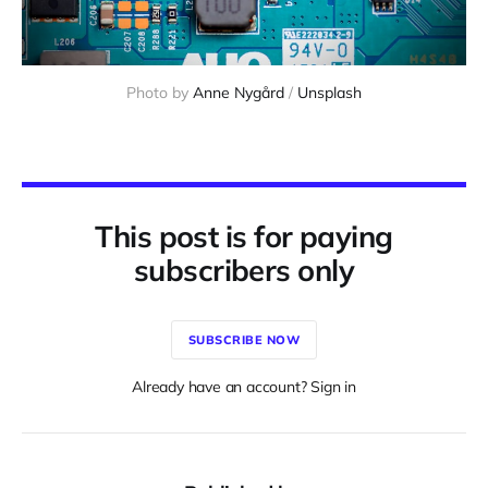
Photo by 
Anne Nygård
 / 
Unsplash
This post is for paying
subscribers only
SUBSCRIBE NOW
Already have an account? Sign in