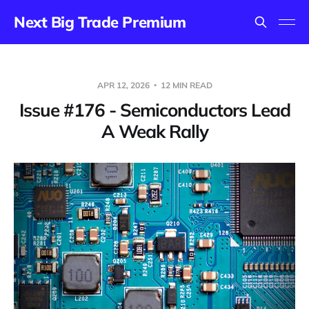
Next Big Trade Premium
APR 12, 2026
12 MIN READ
Issue #176 - Semiconductors Lead
A Weak Rally