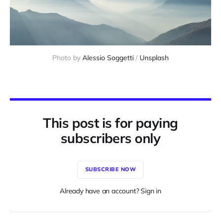
Photo by 
Alessio Soggetti
 / 
Unsplash
This post is for paying
subscribers only
SUBSCRIBE NOW
Already have an account? Sign in