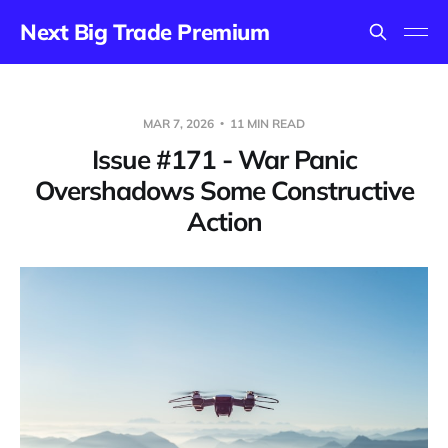
Next Big Trade Premium
MAR 7, 2026
11 MIN READ
Issue #171 - War Panic
Overshadows Some Constructive
Action