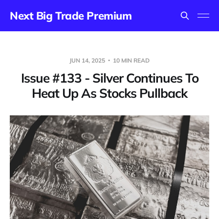
Next Big Trade Premium
JUN 14, 2025
10 MIN READ
Issue #133 - Silver Continues To
Heat Up As Stocks Pullback