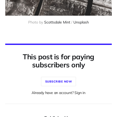
Photo by 
Scottsdale Mint
 / 
Unsplash
This post is for paying
subscribers only
SUBSCRIBE NOW
Already have an account? Sign in