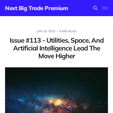
Next Big Trade Premium
JAN 25, 2025
9 MIN READ
Issue #113 - Utilities, Space, And
Artificial Intelligence Lead The
Move Higher