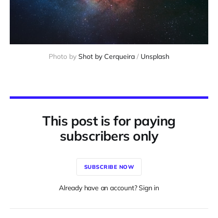
Photo by 
Shot by Cerqueira
 / 
Unsplash
This post is for paying
subscribers only
SUBSCRIBE NOW
Already have an account? Sign in