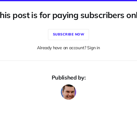
his post is for paying subscribers on
SUBSCRIBE NOW
Already have an account? Sign in
Published by: