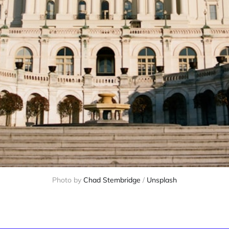
Photo by 
Chad Stembridge
 / 
Unsplash