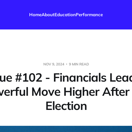
Home
About
Education
Performance
NOV 9, 2024
9 MIN READ
sue #102 - Financials Lea
erful Move Higher After
Election