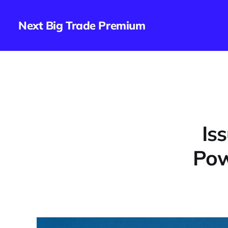
Next Big Trade Premium
Is
Pow