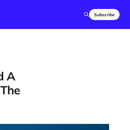
Subscribe
d A
 The